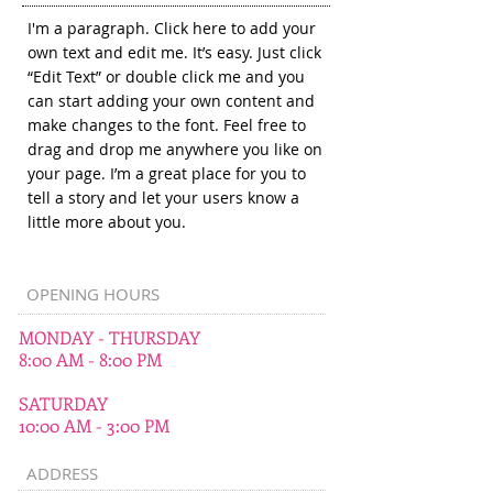
I'm a paragraph. Click here to add your
own text and edit me. It’s easy. Just click
“Edit Text” or double click me and you
can start adding your own content and
make changes to the font. Feel free to
drag and drop me anywhere you like on
your page. I’m a great place for you to
tell a story and let your users know a
little more about you.
OPENING HOURS
MONDAY - THURSDAY
8:00 AM - 8:00 PM
SATURDAY
10:00 AM - 3:00 PM
ADDRESS