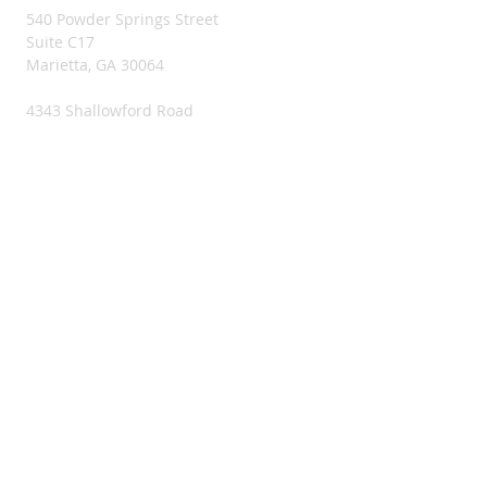
540 Powder Springs Street
Suite C17
Marietta, GA 30064
4343 Shallowford Road
Suite C2
Marietta, GA 30062
956 Blue Ridge Drive
McCaysville, GA 30555
CRISIS LINE
SUICIDE PREVENTION LIFELINE
1-800-273-8255
PHONE & EMAIL
404-579-2833
maria.garcia@mundoslatinos.org
CONNECT​
WITH US:​​