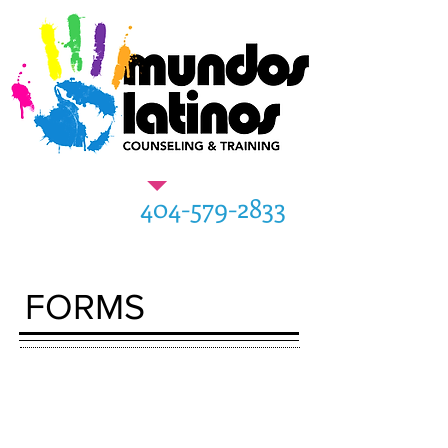
404-579-2833
FORMS