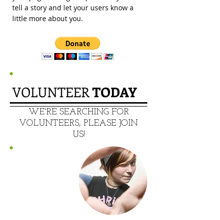
tell a story and let your users know a
little more about you.
VOLUNTEER
​ TODAY
​WE'RE SEARCHING FOR
VOLUNTEERS, PLEASE JOIN
US!
MAKE A
DIFFERENCE!!
123-456-7890