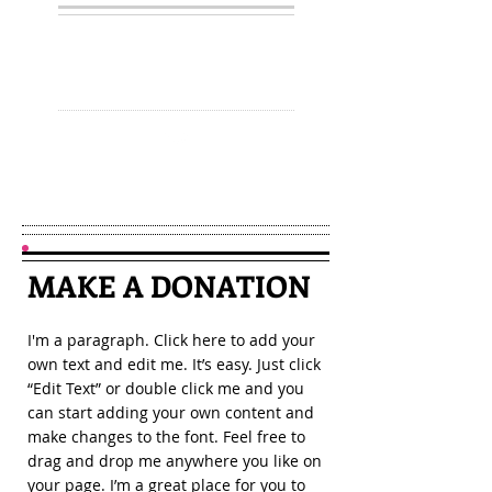
JOIN
MAKE A
DONATION
I'm a paragraph. Click here to add your
own text and edit me. It’s easy. Just click
“Edit Text” or double click me and you
can start adding your own content and
make changes to the font. Feel free to
drag and drop me anywhere you like on
your page. I’m a great place for you to